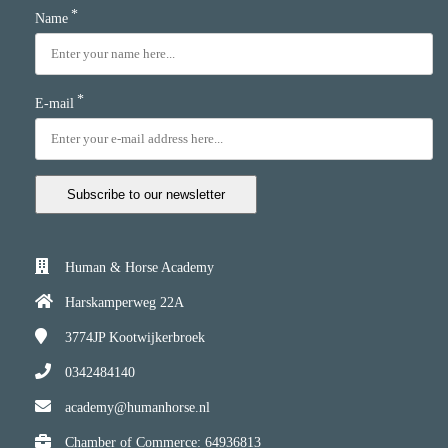
*
Name
*
E-mail
Subscribe to our newsletter
Human & Horse Academy
Harskamperweg 22A
3774JP
Kootwijkerbroek
0342484140
academy@humanhorse.nl
Chamber of Commerce: 64936813