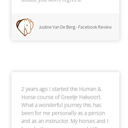
Justine Van De Berg - Facebook Review
2 years ago I started the Human &
Horse course of Greetje Hakvoort.
What a wonderful journey this has
been for me personally as a person
and as an instructor. My horses and I