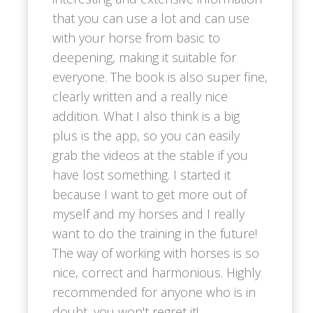
that you can use a lot and can use
with your horse from basic to
deepening, making it suitable for
everyone. The book is also super fine,
clearly written and a really nice
addition. What I also think is a big
plus is the app, so you can easily
grab the videos at the stable if you
have lost something. I started it
because I want to get more out of
myself and my horses and I really
want to do the training in the future!
The way of working with horses is so
nice, correct and harmonious. Highly
recommended for anyone who is in
doubt, you won't regret it!