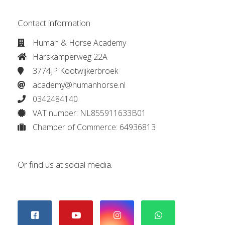
Contact information
Human & Horse Academy
Harskamperweg 22A
3774JP Kootwijkerbroek
academy@humanhorse.nl
0342484140
VAT number: NL855911633B01
Chamber of Commerce: 64936813
Or find us at social media.