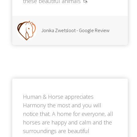
these beautiful animals 🦄
Jonika Zwetsloot - Google Review
Human & Horse appreciates
Harmony the most and you will
notice that. A home for everyone, all
horses are happy and calm and the
surroundings are beautiful