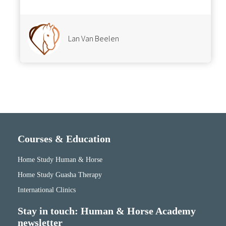
Lan Van Beelen
Courses & Education
Home Study Human & Horse
Home Study Guasha Therapy
International Clinics
Stay in touch: Human & Horse Academy
newsletter