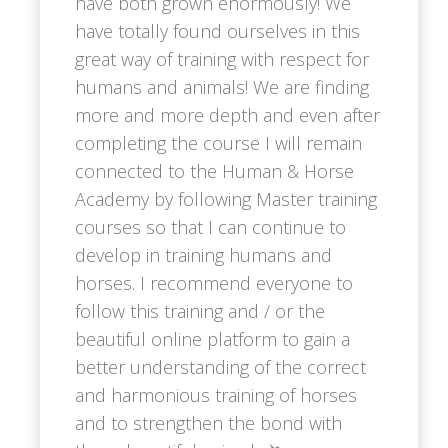
have both grown enormously! We
have totally found ourselves in this
great way of training with respect for
humans and animals! We are finding
more and more depth and even after
completing the course I will remain
connected to the Human & Horse
Academy by following Master training
courses so that I can continue to
develop in training humans and
horses. I recommend everyone to
follow this training and / or the
beautiful online platform to gain a
better understanding of the correct
and harmonious training of horses
and to strengthen the bond with