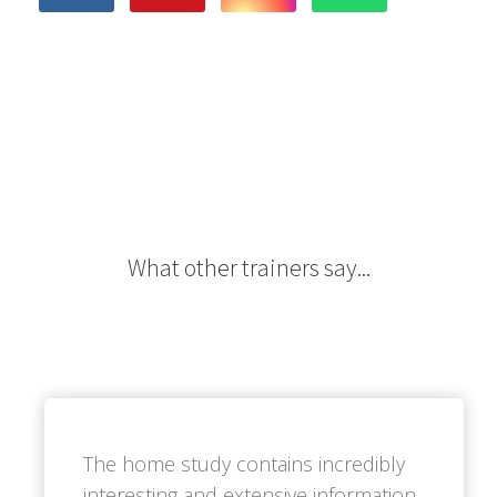
What other trainers say...
The home study contains incredibly
interesting and extensive information