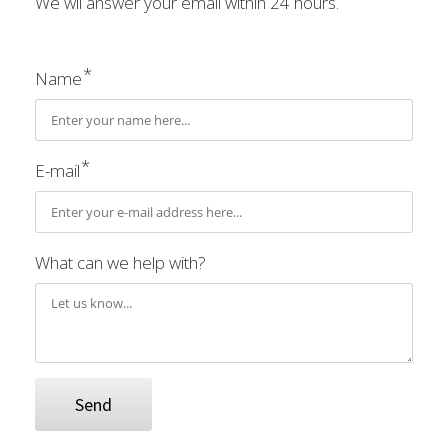
We wil answer your email within 24 hours.
*
Name
*
E-mail
What can we help with?
Send