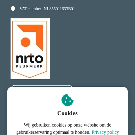
VAT number: NL855911633B01
Information
Cookies
Wij gebruiken cookies op onze website om de
Contact
gebruikerservaring optimaal te houden.
Privacy policy
Community