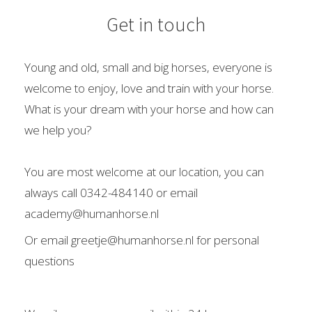
 op de
Get in touch
e. Hierdoor
 website-
ren
Young and old, small and big horses, everyone is
nte
welcome to enjoy, love and train with your horse.
enties
What is your dream with your horse and how can
gebaseerd
we help you?
 gedrag van
ezoeker.
You are most welcome at our location, you can
always call 0342-484140 or email
uren
academy@humanhorse.nl
Or email greetje@humanhorse.nl for personal
questions