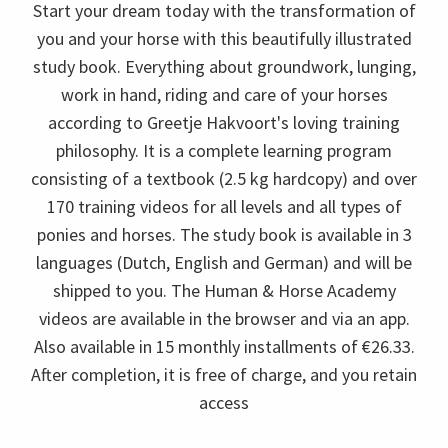
Start your dream today with the transformation of
you and your horse with this beautifully illustrated
study book. Everything about groundwork, lunging,
work in hand, riding and care of your horses
according to Greetje Hakvoort's loving training
philosophy. It is a complete learning program
consisting of a textbook (2.5 kg hardcopy) and over
170 training videos for all levels and all types of
ponies and horses. The study book is available in 3
languages (Dutch, English and German) and will be
shipped to you. The Human & Horse Academy
videos are available in the browser and via an app.
Also available in 15 monthly installments of €26.33.
After completion, it is free of charge, and you retain
access