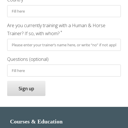
Are you currently training with a Human & Horse
*
Trainer? If so, with whom?
Questions (optional)
Sign up
Courses & Education