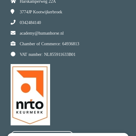
Harskamperweg 22A
3774JP
Kootwijkerbroek
0342484140
academy@humanhorse.nl
Chamber of Commerce: 64936813
VAT number: NL855911633B01