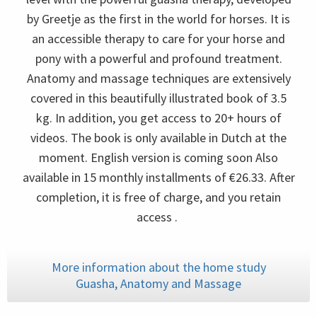
by Greetje as the first in the world for horses. It is
an accessible therapy to care for your horse and
pony with a powerful and profound treatment.
Anatomy and massage techniques are extensively
covered in this beautifully illustrated book of 3.5
kg. In addition, you get access to 20+ hours of
videos. The book is only available in Dutch at the
moment. English version is coming soon Also
available in 15 monthly installments of €26.33. After
completion, it is free of charge, and you retain
access .
More information about the home study
Guasha, Anatomy and Massage