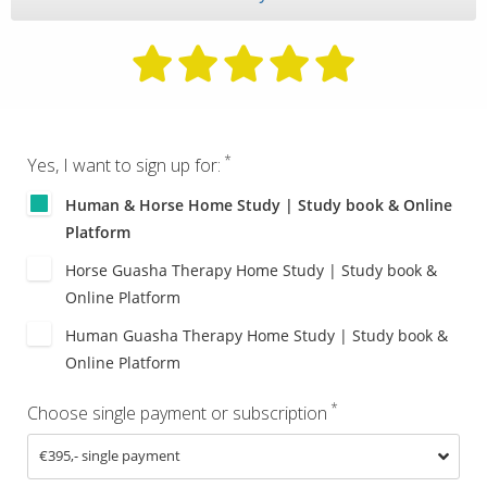
*
Yes, I want to sign up for:
Human & Horse Home Study | Study book & Online
Platform
Horse Guasha Therapy Home Study | Study book &
Online Platform
Human Guasha Therapy Home Study | Study book &
Online Platform
*
Choose single payment or subscription