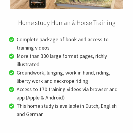
 op de
e. Hierdoor
 website-
Home study Human & Horse Training
ren
nte
Complete package of book and access to
enties
training videos
gebaseerd
More than 300 large format pages, richly
 gedrag van
ezoeker.
illustrated
Groundwork, lunging, work in hand, riding,
liberty work and neckrope riding
uren
Access to 170 training videos via browser and
app (Apple & Android)
This home study is available in Dutch, English
and German