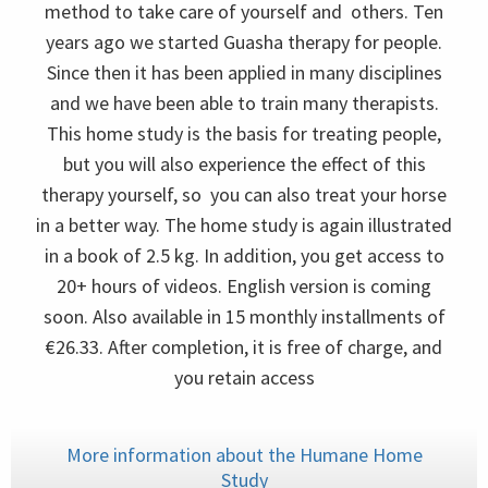
method to take care of yourself and others. Ten
years ago we started Guasha therapy for people.
Since then it has been applied in many disciplines
and we have been able to train many therapists.
This home study is the basis for treating people,
but you will also experience the effect of this
therapy yourself, so you can also treat your horse
in a better way. The home study is again illustrated
in a book of 2.5 kg. In addition, you get access to
20+ hours of videos. English version is coming
soon. Also available in 15 monthly installments of
€26.33. After completion, it is free of charge, and
you retain access
More information about the Humane Home
Study