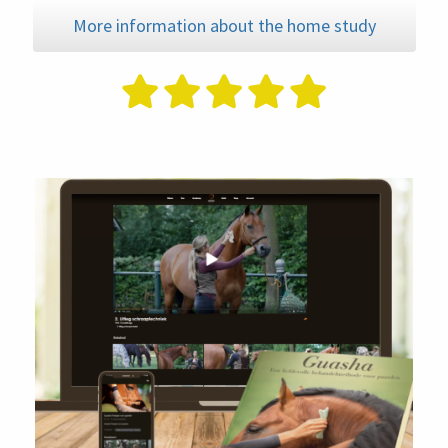
More information about the home study