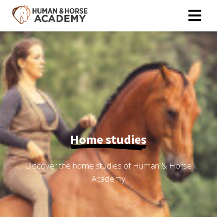
ngen
 policy
oneel
onele
Home studies
s zijn
kelijk om
bsite te
Discover the home studies of Human & Horse
ken. Ze
Academy
 gebruikt
asisfuncties
der deze