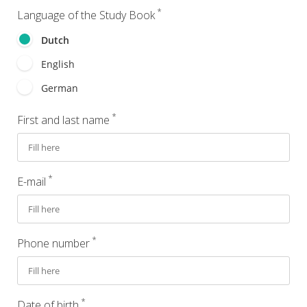
*
Language of the Study Book
Dutch
English
German
*
First and last name
*
E-mail
*
Phone number
*
Date of birth