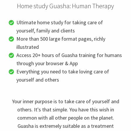
Home study Guasha: Human Therapy
Ultimate home study for taking care of
yourself, family and clients
More than 500 large format pages, richly
illustrated
Access 20+ hours of Guasha training for humans
through your browser & App
Everything you need to take loving care of
yourself and others
Your inner purpose is to take care of yourself and
others. It's that simple. You have this wish in
common with all other people on the planet.
Guasha is extremely suitable as a treatment