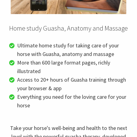
Home study Guasha, Anatomy and Massage
Ultimate home study for taking care of your
horse with Guasha, anatomy and massage
More than 600 large format pages, richly
illustrated
Access to 20+ hours of Guasha training through
your browser & app
Everything you need for the loving care for your
horse
Take your horse's well-being and health to the next
level with the powerful guasha therapy, developed