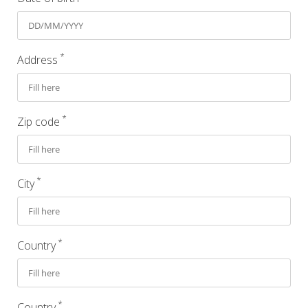
*
Address
*
Zip code
*
City
*
Country
*
Country