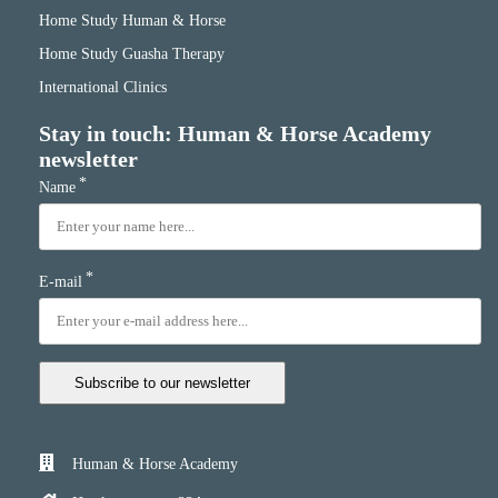
Home Study Human & Horse
Home Study Guasha Therapy
International Clinics
Stay in touch: Human & Horse Academy
newsletter
*
Name
*
E-mail
Subscribe to our newsletter
Human & Horse Academy